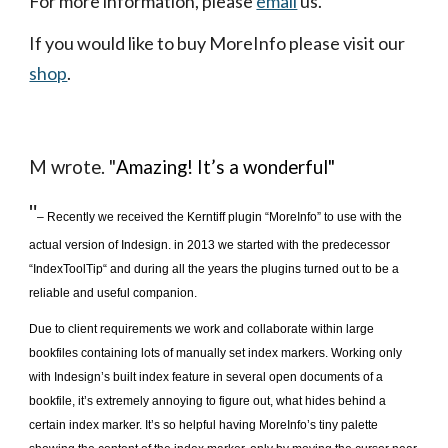
For more information, please
email
 us.
If you would like to buy MoreInfo please visit our
shop
.
M wrote. "
Amazing! It’s a wonderful"
"
– Recently we received the Kerntiff plugin “MoreInfo” to use with the 
actual version of Indesign. in 2013 we started with the predecessor 
“IndexToolTip“ and during all the years the plugins turned out to be a 
reliable and useful companion. 
Due to client requirements we work and collaborate within large 
bookfiles containing lots of manually set index markers. Working only 
with Indesign’s built index feature in several open documents of a 
bookfile, it’s extremely annoying to figure out, what hides behind a 
certain index marker. It’s so helpful having MoreInfo’s tiny palette 