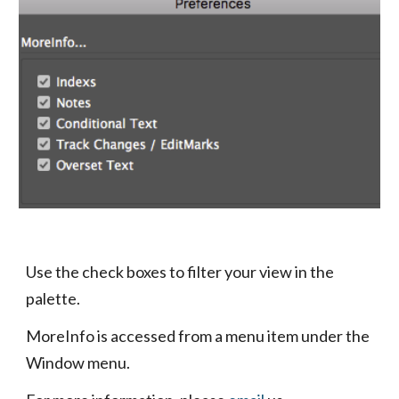
Use the check boxes to filter your view in the 
palette.
MoreInfo is accessed from a menu item under the 
Window menu.