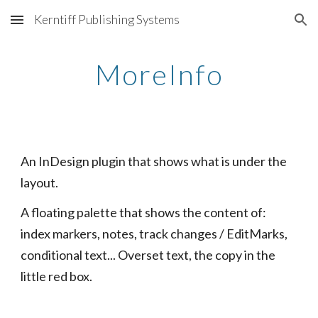
Kerntiff Publishing Systems
Skip to main content
Skip to navigation
MoreInfo
An InDesign plugin that shows what is under the 
layout.
A floating palette that shows the content of: 
index markers, notes, track changes / EditMarks, 
conditional text... Overset text, the copy in the 
little red box.