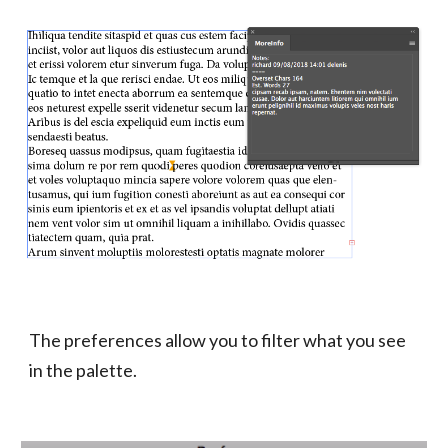
The preferences allow you to filter what you see 
in the palette.