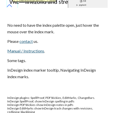
No need to have the index palette open, just hover the 
mouse over the index mark.
Please
contact
 us.
Manual / Instructions
.
Some tags.
InDesign index marker tooltip, Navigating InDesign 
index marks.
InDesign plugins: SpellProof, PDFStickies, EditMarks, ChangeBars.
InDesign
SpellProof, show InDesign spelling in pdfs
InDesign
PDFStickies show InDesign notes in pdfs
InDesign
EditMarks show InDesign track changes with revisions,
redlining, blacklining