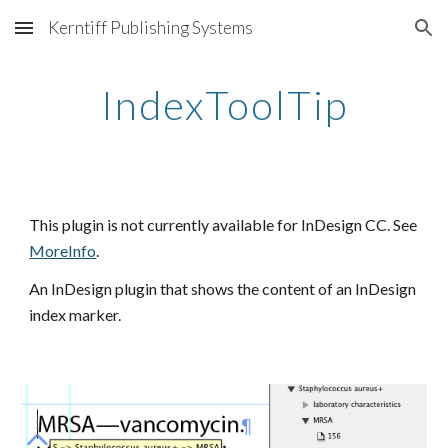
Kerntiff Publishing Systems
Skip to main content
Skip to navigation
IndexToolTip
This plugin is not currently available for InDesign CC. See
MoreInfo
.
An InDesign plugin that shows the content of an InDesign 
index marker.