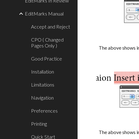
EditMarks In Review
EditMarks Manual
Accept and Reject
CPO ( Changed
Pages Only )
The above shows in
Good Practice
Installation
Limitations
Navigation
Preferences
Printing
The above shows in
Quick Start