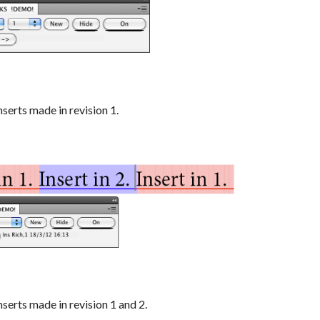
serts made in revision 1.
serts made in revision 1 and 2.