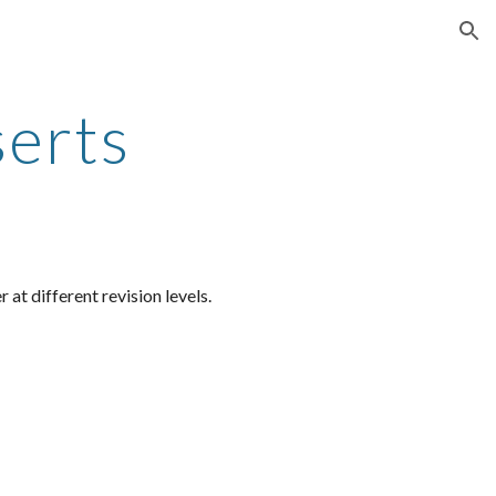
ion
serts
at different revision levels.