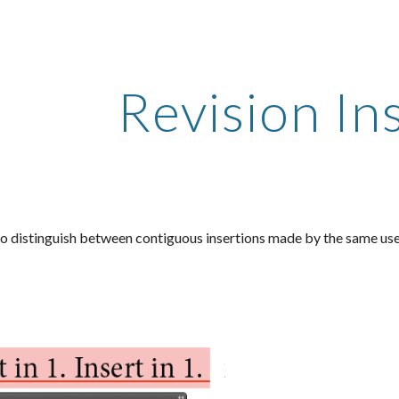
ip to main content
Skip to navigat
Revision In
o distinguish between contiguous insertions made by the same user 