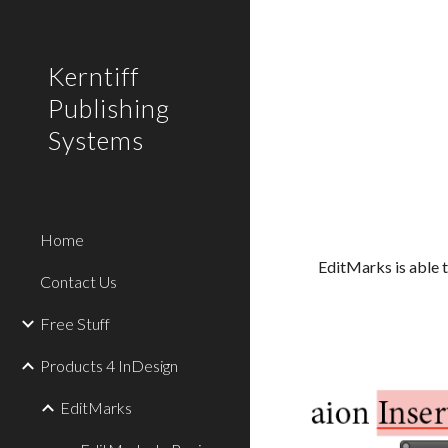
Sk
Kerntiff
Publishing
Systems
Home
EditMarks is able t
Contact Us
Free Stuff
Products 4 InDesign
EditMarks