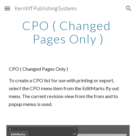
Kerntiff Publishing Systems
Skip to main content
Skip to navigation
CPO ( Changed 
Pages Only )
CPO ( Changed Pages Only )
To create a CPO list for use with printing or export, 
select the CPO menu item from the EditMarks fly out 
menu. The current revision view from the from and to 
popup menus is used.