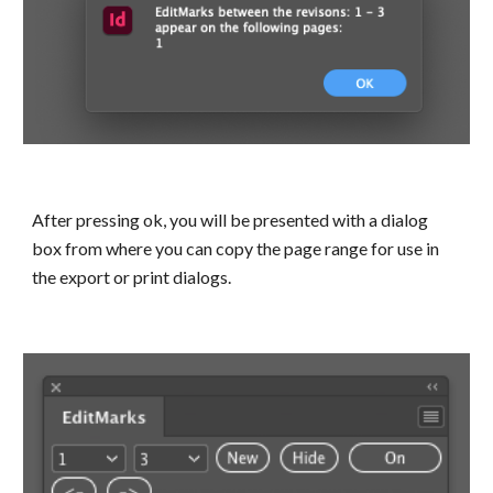
After pressing ok, you will be presented with a dialog 
box from where you can copy the page range for use in 
the export or print dialogs.