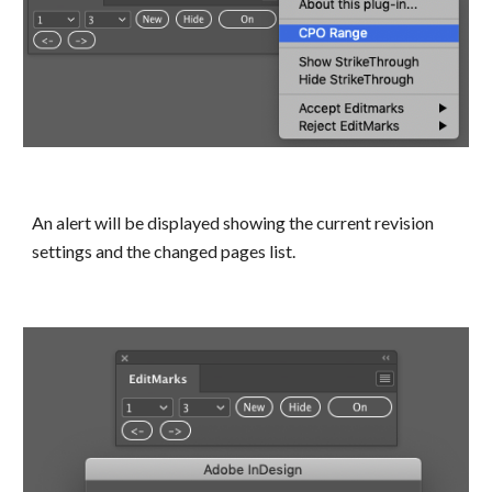
An alert will be displayed showing the current revision 
settings and the changed pages list.