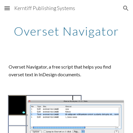
Kerntiff Publishing Systems
Skip to main content
Skip to navigation
Overset Navigator
Overset Navigator, a free script that helps you find 
overset text in InDesign documents.