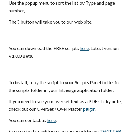
Use the popup menu to sort the list by Type and page 
number,
The ? button will take you to our web site.
You can download the FREE scripts
here
. Latest version 
V1.0.0 Beta.
To install, copy the script to your Scripts Panel folder in 
the scripts folder in your InDesign application folder.
If you need to see your overset text as a PDF sticky note, 
check out our OverSet / OverMatter
plugin
.
You can contact us 
here
.
Keep up to date with what we are working on 
TWITTER
.