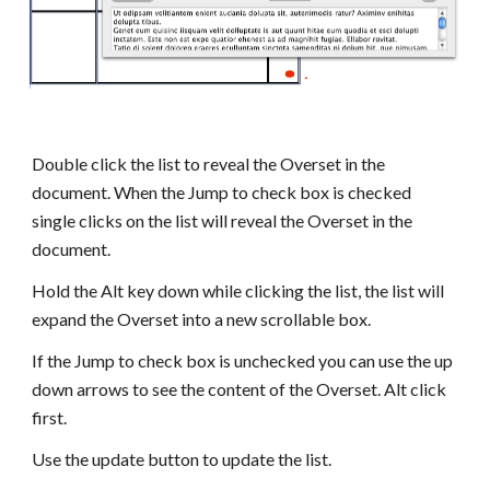
Double click the list to reveal the Overset in the 
document. When the Jump to check box is checked 
single clicks on the list will reveal the Overset in the 
document.
Hold the Alt key down while clicking the list, the list will 
expand the Overset into a new scrollable box.
If the Jump to check box is unchecked you can use the up 
down arrows to see the content of the Overset. Alt click 
first.
Use the update button to update the list.