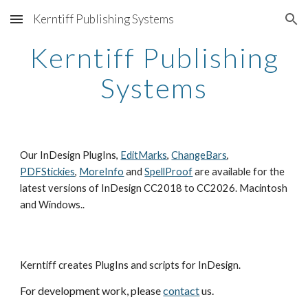
Kerntiff Publishing Systems
Skip to main content
Skip to navigation
Kerntiff Publishing
Systems
Our InDesign PlugIns,
EditMarks
,
ChangeBars
,
PDFStickies
,
MoreInfo
and
SpellProof
are available for the
latest versions of InDesign CC2018 to CC2026. Macintosh
and Windows..
Kerntiff creates PlugIns and scripts for InDesign.
For development work
, please
contact
us.