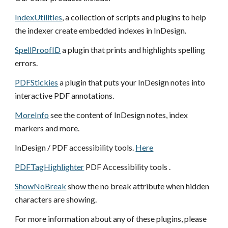
IndexUtilities
, a collection of scripts and plugins to help
the indexer create embedded indexes in InDesign.
SpellProofID
a plugin that prints and highlights spelling
errors.
PDFStickies
a plugin that puts your
InDesign
notes into
interactive PDF annotations.
MoreInfo
see the content of InDesign notes, index
markers and more.
InDesign / PDF accessibility tools.
Here
PDFTagHighlighter
PDF Accessibility tools .
ShowNoBreak
show the no break attribute when hidden
characters are showing.
For more information about any of these plugins, please