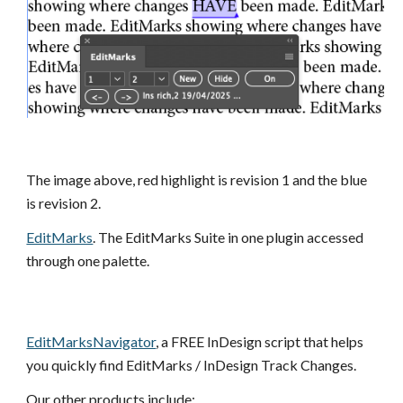
The
image
above, red highlight is revision 1 and the blue
is revision 2.
EditMarks
. The EditMarks Suite in one plugin accessed
through one palette.
EditMarksNavigator
, a FREE InDesign script that helps
you quickly find EditMarks / InDesign Track Changes.
Our other products include: