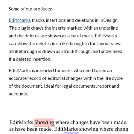
Some of our products:
EditMarks
tracks insertions and deletions in InDesign.
The plugin draws the inserts marked with an underline
and the deletes are shown as a caret mark. EditMarks
can show the deletes in strikethrough in the layout view.
Strikethrough is drawn as struckthrough, and underlined
if a deleted insertion.
EditMarks is intended for users who need to see an
accurate record of editorial changes within the life cycle
of the document. Ideal for legal documents, report and
accounts.